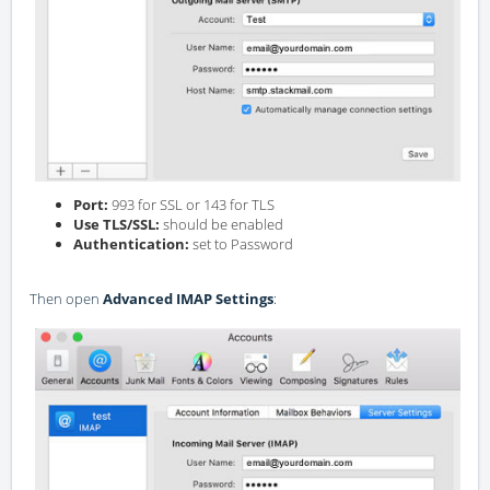
Port:
993 for SSL or 143 for TLS
Use TLS/SSL:
should be enabled
Authentication:
set to Password
Then open
Advanced IMAP Settings
: