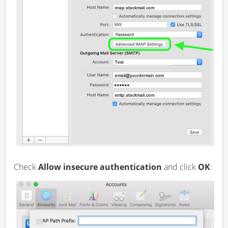
Check
Allow insecure authentication
and click
OK
: