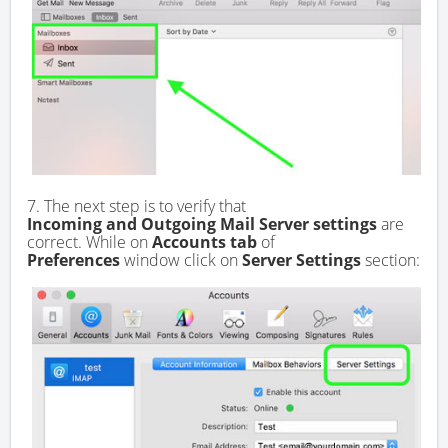
7. The next step is to verify that
Incoming and Outgoing Mail Server settings
are
correct. While on
Accounts tab
of
Preferences
window click on
Server Settings
section: