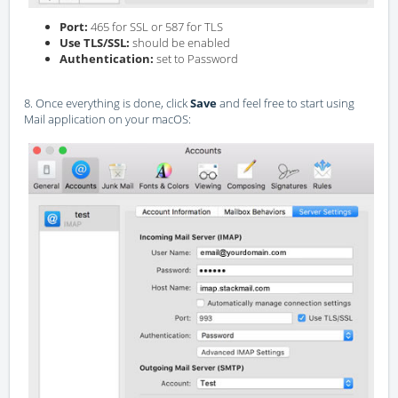
Port:
465 for SSL or 587 for TLS
Use TLS/SSL:
should be enabled
Authentication:
set to Password
8. Once everything is done, click
Save
and feel free to start using
Mail application on your macOS: