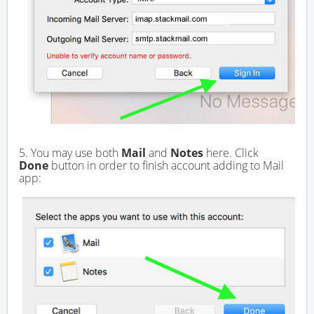
5. You may use both
Mail
and
Notes
here. Click
Done
button in order to finish account adding to Mail
app: