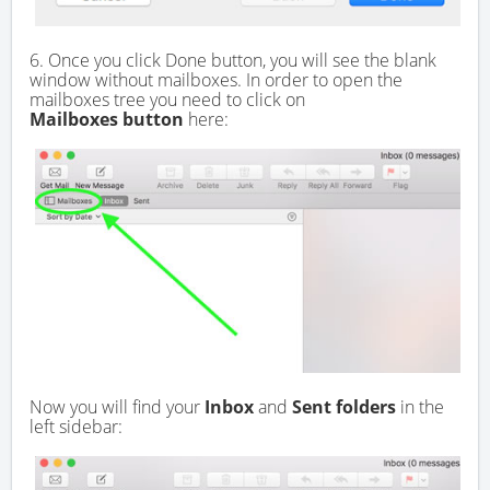
6. Once you click Done button, you will see the blank
window without mailboxes. In order to open the
mailboxes tree you need to click on
Mailboxes button
here:
Now you will find your
Inbox
and
Sent folders
in the
left sidebar: