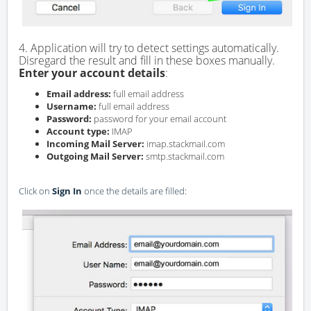
4. Application will try to detect settings automatically.
Disregard the result and fill in these boxes manually.
Enter your account details
:
Email address:
full email address
Username:
full email address
Password:
password for your email account
Account type:
IMAP
Incoming Mail Server:
imap.stackmail.com
Outgoing Mail Server:
smtp.stackmail.com
Click on
Sign In
once the details are filled: