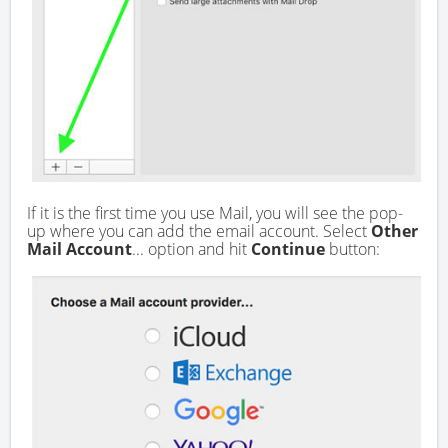
If it is the first time you use Mail, you will see the pop-
up where you can add the email account. Select
Other
Mail Account
... option and hit
Continue
button: