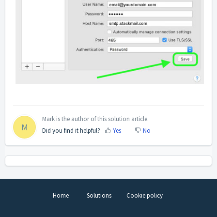
Mark is the author of this solution article.
M
Did you find it helpful?
Yes
No
Home
Solutions
Cookie policy