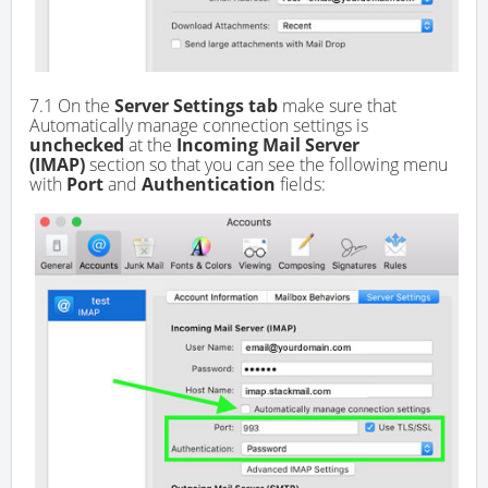
7.1 On the
Server Settings tab
make sure that
Automatically manage connection settings is
unchecked
at the
Incoming Mail Server
(IMAP)
section so that you can see the following menu
with
Port
and
Authentication
fields: