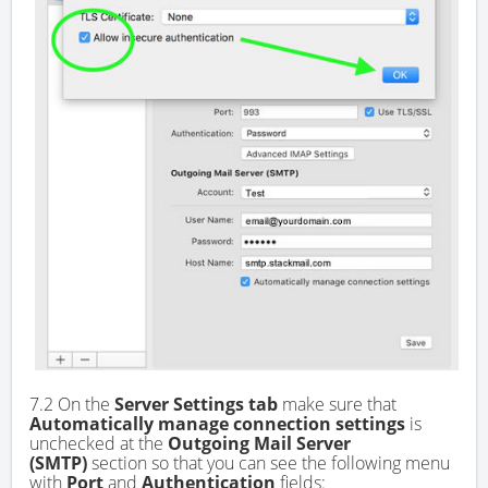
7.2 On the
Server Settings tab
make sure that
Automatically manage connection settings
is
unchecked at the
Outgoing Mail Server
(SMTP)
section so that you can see the following menu
with
Port
and
Authentication
fields: