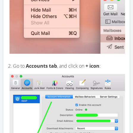
2. Go to
Accounts tab
, and click on
+ icon
: