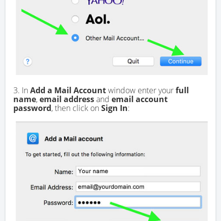
3. In
Add a Mail Account
window enter your
full
name
,
email address
and
email account
password
, then click on
Sign In
: