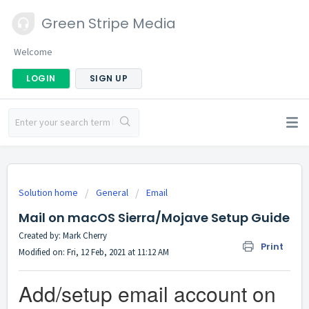
Green Stripe Media
Welcome
LOGIN
SIGN UP
Solution home
General
Email
Mail on macOS Sierra/Mojave Setup Guide
Created by: Mark Cherry
Print
Modified on: Fri, 12 Feb, 2021 at 11:12 AM
Add/setup email account on