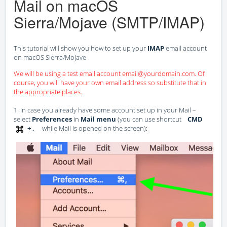
Mail on macOS
Sierra/Mojave (SMTP/IMAP)
This tutorial will show you how to set up your
IMAP
email account
on macOS Sierra/Mojave
We will be using a test email account email@yourdomain.com. Of
course, you will have your own email address so substitute that in
the appropriate places.
1. In case you already have some account set up in your Mail –
select
Preferences
in
Mail menu
(you can use shortcut
CMD
+ ,
while Mail is opened on the screen):